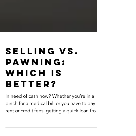
Selling vs.
Pawning:
Which is
Better?
In need of cash now? Whether you’re in a
pinch for a medical bill or you have to pay
rent or credit fees, getting a quick loan from
the...