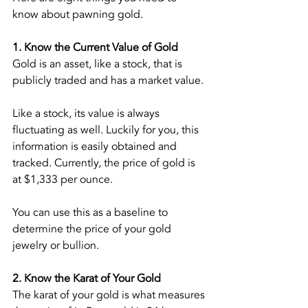
know about pawning gold.
1. Know the Current Value of Gold
Gold is an asset, like a stock, that is 
publicly traded and has a market value.
Like a stock, its value is always 
fluctuating as well. Luckily for you, this 
information is easily obtained and 
tracked. Currently, the price of gold is 
at $1,333 per ounce.
You can use this as a baseline to 
determine the price of your gold 
jewelry or bullion.
2. Know the Karat of Your Gold
The karat of your gold is what measures 