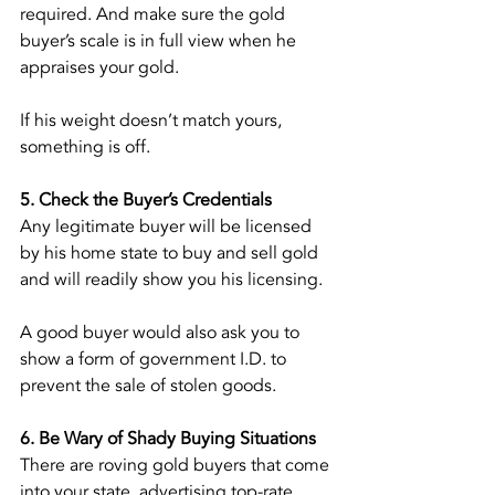
required. And make sure the gold 
buyer’s scale is in full view when he 
appraises your gold.
If his weight doesn’t match yours, 
something is off.
5. Check the Buyer’s Credentials
Any legitimate buyer will be licensed 
by his home state to buy and sell gold 
and will readily show you his licensing.
A good buyer would also ask you to 
show a form of government I.D. to 
prevent the sale of stolen goods.
6. Be Wary of Shady Buying Situations
There are roving gold buyers that come 
into your state, advertising top-rate 