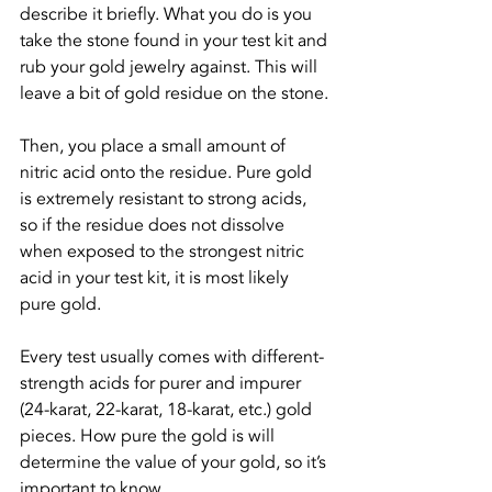
describe it briefly. What you do is you 
take the stone found in your test kit and 
rub your gold jewelry against. This will 
leave a bit of gold residue on the stone.
Then, you place a small amount of 
nitric acid onto the residue. Pure gold 
is extremely resistant to strong acids, 
so if the residue does not dissolve 
when exposed to the strongest nitric 
acid in your test kit, it is most likely 
pure gold.
Every test usually comes with different-
strength acids for purer and impurer 
(24-karat, 22-karat, 18-karat, etc.) gold 
pieces. How pure the gold is will 
determine the value of your gold, so it’s 
important to know.