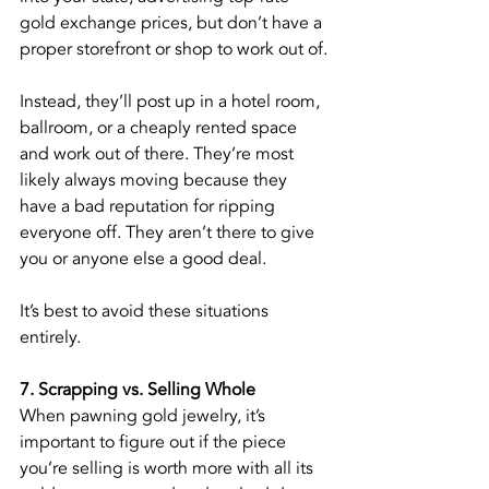
gold exchange prices, but don’t have a 
proper storefront or shop to work out of.
Instead, they’ll post up in a hotel room, 
ballroom, or a cheaply rented space 
and work out of there. They’re most 
likely always moving because they 
have a bad reputation for ripping 
everyone off. They aren’t there to give 
you or anyone else a good deal.
It’s best to avoid these situations 
entirely.
7. Scrapping vs. Selling Whole
When pawning gold jewelry, it’s 
important to figure out if the piece 
you’re selling is worth more with all its 