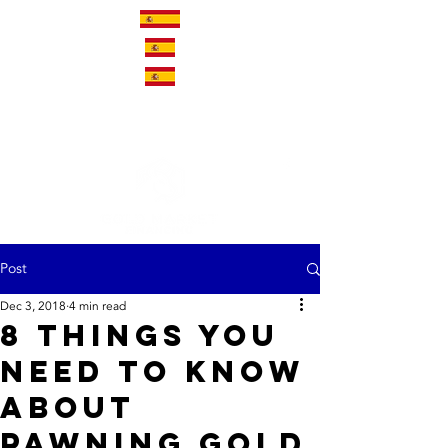
Post
Dec 3, 2018
4 min read
8 Things You
Need to Know
About
Pawning Gold