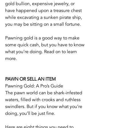
gold bullion, expensive jewelry, or 
have happened upon a treasure chest 
while excavating a sunken pirate ship, 
you may be sitting on a small fortune.
Pawning gold is a good way to make 
some quick cash, but you have to know 
what you’re doing. Read on to learn 
more.
PAWN OR SELL AN ITEM
Pawning Gold: A Pro’s Guide
The pawn world can be shark-infested 
waters, filled with crooks and ruthless 
swindlers. But if you know what you’re 
doing, you’ll be just fine.
Here are eight things you need to 