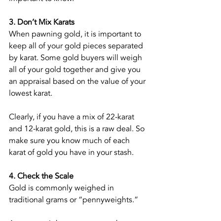
3. Don’t Mix Karats
When pawning gold, it is important to 
keep all of your gold pieces separated 
by karat. Some gold buyers will weigh 
all of your gold together and give you 
an appraisal based on the value of your 
lowest karat.
Clearly, if you have a mix of 22-karat 
and 12-karat gold, this is a raw deal. So 
make sure you know much of each 
karat of gold you have in your stash.
4. Check the Scale
Gold is commonly weighed in 
traditional grams or “pennyweights.”