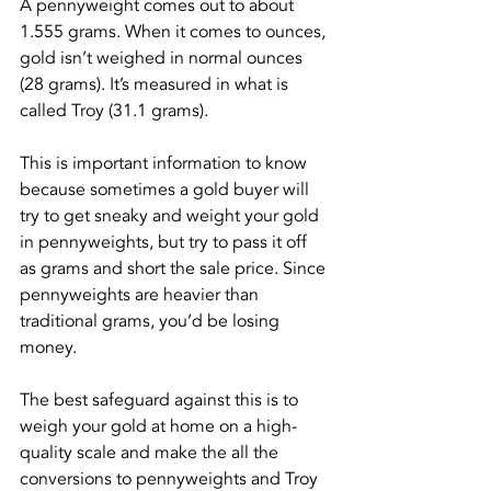
A pennyweight comes out to about 
1.555 grams. When it comes to ounces, 
gold isn’t weighed in normal ounces 
(28 grams). It’s measured in what is 
called Troy (31.1 grams).
This is important information to know 
because sometimes a gold buyer will 
try to get sneaky and weight your gold 
in pennyweights, but try to pass it off 
as grams and short the sale price. Since 
pennyweights are heavier than 
traditional grams, you’d be losing 
money.
The best safeguard against this is to 
weigh your gold at home on a high-
quality scale and make the all the 
conversions to pennyweights and Troy 