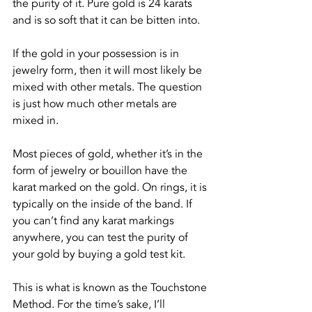
the purity of it. Pure gold is 24 karats 
and is so soft that it can be bitten into.
If the gold in your possession is in 
jewelry form, then it will most likely be 
mixed with other metals. The question 
is just how much other metals are 
mixed in.
Most pieces of gold, whether it’s in the 
form of jewelry or bouillon have the 
karat marked on the gold. On rings, it is 
typically on the inside of the band. If 
you can’t find any karat markings 
anywhere, you can test the purity of 
your gold by buying a gold test kit.
This is what is known as the Touchstone 
Method. For the time’s sake, I’ll 