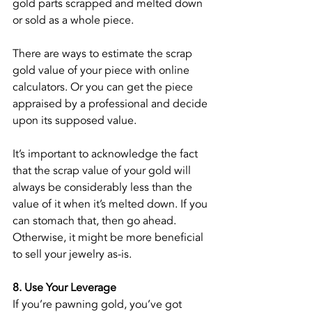
gold parts scrapped and melted down 
or sold as a whole piece.
There are ways to estimate the scrap 
gold value of your piece with online 
calculators. Or you can get the piece 
appraised by a professional and decide 
upon its supposed value.
It’s important to acknowledge the fact 
that the scrap value of your gold will 
always be considerably less than the 
value of it when it’s melted down. If you 
can stomach that, then go ahead. 
Otherwise, it might be more beneficial 
to sell your jewelry as-is.
8. Use Your Leverage
If you’re pawning gold, you’ve got 