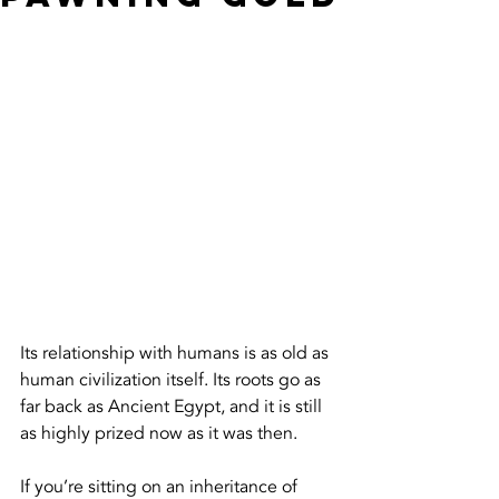
Its relationship with humans is as old as 
human civilization itself. Its roots go as 
far back as Ancient Egypt, and it is still 
as highly prized now as it was then.
If you’re sitting on an inheritance of 